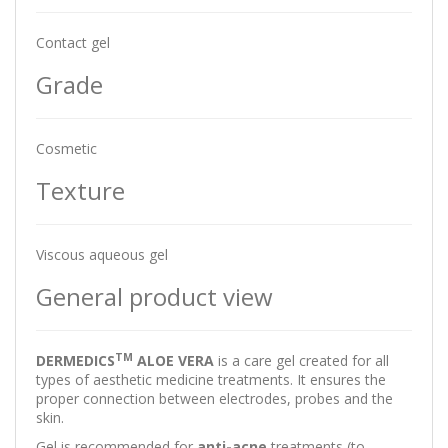
Contact gel
Grade
Cosmetic
Texture
Viscous aqueous gel
General product view
TM
DERMEDICS
ALOE VERA
is a care gel created for all
types of aesthetic medicine treatments. It ensures the
proper connection between electrodes, probes and the
skin.
Gel is recommended for
anti-acne
treatments (to