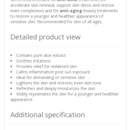
accelerate skin renewal, support skin detox and restore
even complexion) and for
anti-aging
beauty treatments
to restore a younger and healthier appearance of
sensitive skin. Recommended for skin of all ages.
Detailed product view
Contains pure aloe extract
Soothes irritations
Provides relief for reddened skin
Calms inflammation post sun exposure
Ideal for demanding or sensitive skin
Lightens the skin and restores even skin tone
Refreshes and deeply moisturizes the skin
Visibly rejuvenates the skin for a younger and healthier
appearance
Additional specification