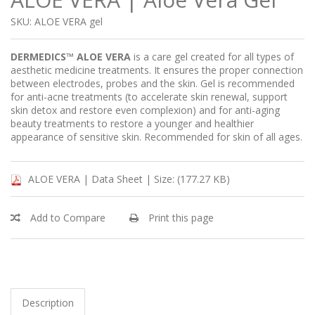
SKU: ALOE VERA gel
DERMEDICS™ ALOE VERA
is a care gel created for all types of
aesthetic medicine treatments. It ensures the proper connection
between electrodes, probes and the skin. Gel is recommended
for anti-acne treatments (to accelerate skin renewal, support
skin detox and restore even complexion) and for anti-aging
beauty treatments to restore a younger and healthier
appearance of sensitive skin. Recommended for skin of all ages.
ALOE VERA | Data Sheet |
Size: (177.27 KB)
Add to Compare
Print this page
Description