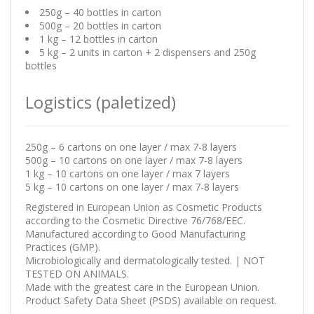
250g – 40 bottles in carton
500g – 20 bottles in carton
1 kg – 12 bottles in carton
5 kg – 2 units in carton + 2 dispensers and 250g
bottles
Logistics (paletized)
250g – 6 cartons on one layer / max 7-8 layers
500g – 10 cartons on one layer / max 7-8 layers
1 kg – 10 cartons on one layer / max 7 layers
5 kg – 10 cartons on one layer / max 7-8 layers
Registered in European Union as Cosmetic Products
according to the Cosmetic Directive 76/768/EEC.
Manufactured according to Good Manufacturing
Practices (GMP).
Microbiologically and dermatologically tested. | NOT
TESTED ON ANIMALS.
Made with the greatest care in the European Union.
Product Safety Data Sheet (PSDS) available on request.