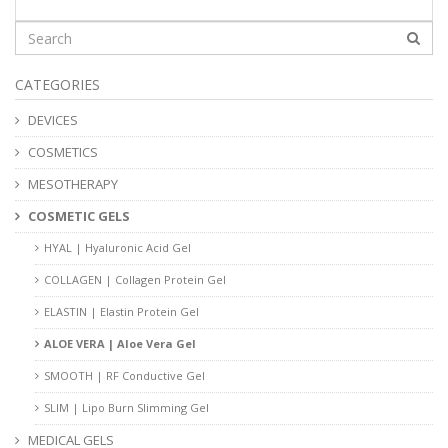
CATEGORIES
DEVICES
COSMETICS
MESOTHERAPY
COSMETIC GELS
HYAL | Hyaluronic Acid Gel
COLLAGEN | Collagen Protein Gel
ELASTIN | Elastin Protein Gel
ALOE VERA | Aloe Vera Gel
SMOOTH | RF Conductive Gel
SLIM | Lipo Burn Slimming Gel
MEDICAL GELS