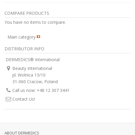
COMPARE PRODUCTS
You have no items to compare.
Main category
DISTRIBUTOR INFO
DERMEDICS® International
Beauty International
pl. Wolnica 13/10
31-060 Cracow, Poland
Call us now: +48 12 307 3441
Contact Us!
ABOUT DERMEDICS