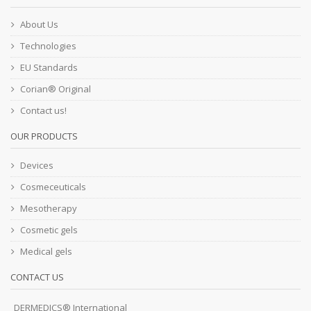
About Us
Technologies
EU Standards
Corian® Original
Contact us!
OUR PRODUCTS
Devices
Cosmeceuticals
Mesotherapy
Cosmetic gels
Medical gels
CONTACT US
DERMEDICS® International