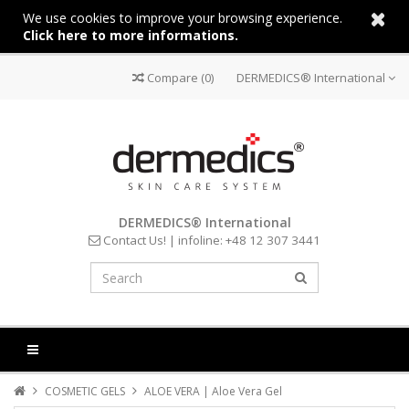
We use cookies to improve your browsing experience.
Click here to more informations.
Compare
(0)
DERMEDICS® International
DERMEDICS® International
Contact Us!
| infoline:
+48 12 307 3441
COSMETIC GELS
ALOE VERA | Aloe Vera Gel