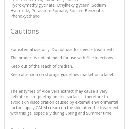
Hydroxymethylglycinate, Ethylhexylglycerin ,Sodium
Hydroxide, Potassium Sorbate, Sodium Benzoate,
Phenoxyethanol.
Cautions
For external use only. Do not use for needle treatments.
The product is not intended for use with filler injections.
Keep out of the reach of children.
Keep attention on storage guidelines market on a label.
The enzymes of Aloe Vera extract may cause a very
delicate micro-peeling on skin surface – therefore to
avoid skin discoloration caused by external environmental
factors apply CALM cream on the skin after the treatment
with this gel especially during Spring and Summer time.