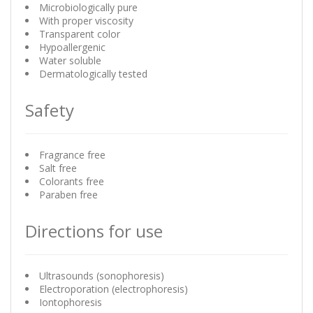
Microbiologically pure
With proper viscosity
Transparent color
Hypoallergenic
Water soluble
Dermatologically tested
Safety
Fragrance free
Salt free
Colorants free
Paraben free
Directions for use
Ultrasounds (sonophoresis)
Electroporation (electrophoresis)
Iontophoresis