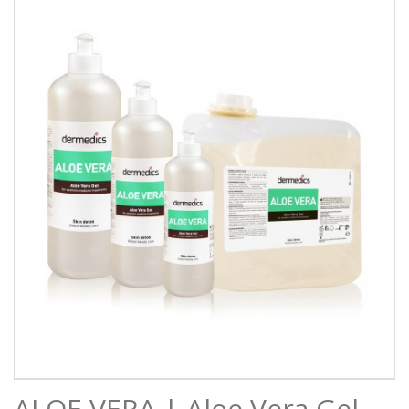
ALOE VERA | Aloe Vera Gel