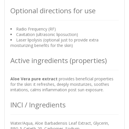
Optional directions for use
Radio Frequency (RF)
Cavitation (ultrasonic liposuction)
Laser lipolysis (optional just to provide extra
moisturizing benefits for the skin)
Active ingredients (properties)
Aloe Vera pure extract
provides beneficial properties
for the skin: it refreshes, deeply moisturizes, soothes
irritations, calms inflammation post sun exposure.
INCI / Ingredients
Water/Aqua, Aloe Barbadensis Leaf Extract, Glycerin,
PPG-5-Ceteth-20, Carbomer, Sodium