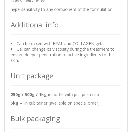
Contraindications:
hypersensitivity to any component of the formulation.
Additional info
Can be mixed with HYAL and COLLAGEN gel.
Gel can change its viscosity during the treatment to
ensure deeper penetration of active ingredients to the
skin.
Unit package
250g / 500g / 1kg
in bottle with pull-push cap
5kg
– in cubitainer (available on special order)
Bulk packaging