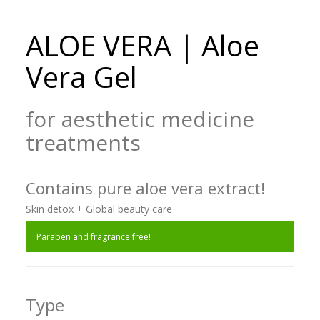
ALOE VERA | Aloe
Vera Gel
for aesthetic medicine
treatments
Contains pure aloe vera extract!
Skin detox + Global beauty care
Paraben and fragrance free!
Type