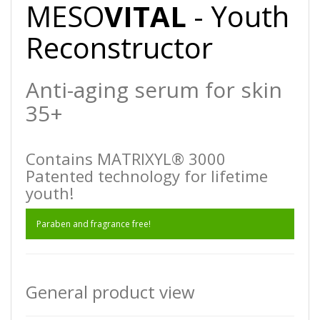
MESO
VITAL
- Youth
Reconstructor
Anti-aging serum for skin
35+
Contains MATRIXYL® 3000
Patented technology for lifetime
youth!
Paraben and fragrance free!
General product view