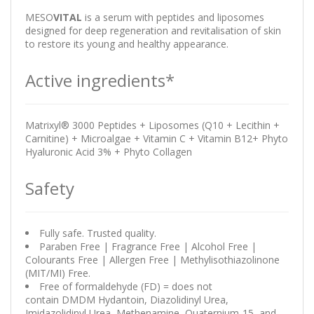
MESO
VITAL
is a serum with peptides and liposomes
designed for deep regeneration and revitalisation of skin
to restore its young and healthy appearance.
Active ingredients*
Matrixyl® 3000 Peptides + Liposomes (Q10 + Lecithin +
Carnitine) + Microalgae + Vitamin C + Vitamin B12+ Phyto
Hyaluronic Acid 3% + Phyto Collagen
Safety
Fully safe. Trusted quality.
Paraben Free | Fragrance Free | Alcohol Free |
Colourants Free | Allergen Free | Methylisothiazolinone
(MIT/MI) Free.
Free of formaldehyde (FD) = does not
contain DMDM Hydantoin, Diazolidinyl Urea,
Imidazolidinyl Urea, Methenamine, Quaternium-15, and