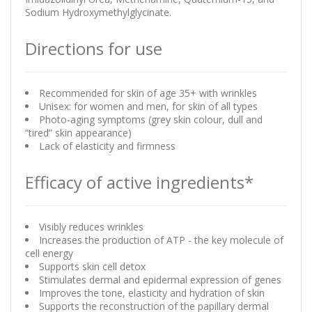
Sodium Hydroxymethylglycinate.
Directions for use
Recommended for skin of age 35+ with wrinkles
Unisex: for women and men, for skin of all types
Photo-aging symptoms (grey skin colour, dull and
“tired” skin appearance)
Lack of elasticity and firmness
Efficacy of active ingredients*
Visibly reduces wrinkles
Increases the production of ATP - the key molecule of
cell energy
Supports skin cell detox
Stimulates dermal and epidermal expression of genes
Improves the tone, elasticity and hydration of skin
Supports the reconstruction of the papillary dermal