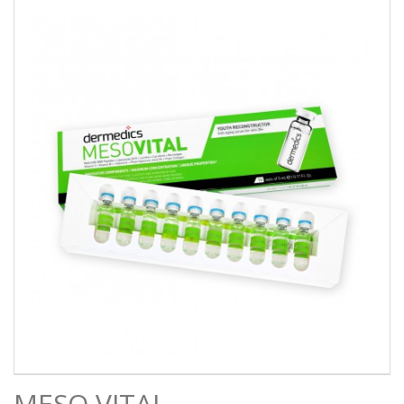
MESO VITAL