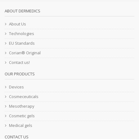
ABOUT DERMEDICS
About Us
Technologies
EU Standards
Corian® Original
Contact us!
OUR PRODUCTS
Devices
Cosmeceuticals
Mesotherapy
Cosmetic gels
Medical gels
CONTACT US