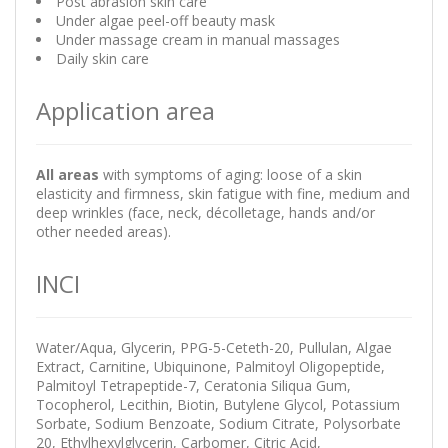
Post abrasion skin care
Under algae peel-off beauty mask
Under massage cream in manual massages
Daily skin care
Application area
All areas
with symptoms of aging: loose of a skin
elasticity and firmness, skin fatigue with fine, medium and
deep wrinkles (face, neck, décolletage, hands and/or
other needed areas).
INCI
Water/Aqua, Glycerin, PPG-5-Ceteth-20, Pullulan, Algae
Extract, Carnitine, Ubiquinone, Palmitoyl Oligopeptide,
Palmitoyl Tetrapeptide-7, Ceratonia Siliqua Gum,
Tocopherol, Lecithin, Biotin, Butylene Glycol, Potassium
Sorbate, Sodium Benzoate, Sodium Citrate, Polysorbate
20, Ethylhexylglycerin, Carbomer, Citric Acid,