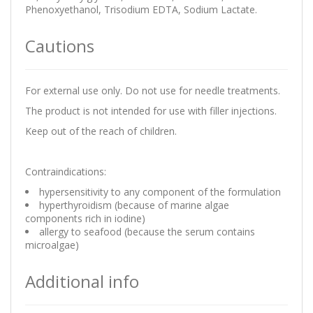
Phenoxyethanol, Trisodium EDTA, Sodium Lactate.
Cautions
For external use only. Do not use for needle treatments.
The product is not intended for use with filler injections.
Keep out of the reach of children.
Contraindications:
hypersensitivity to any component of the formulation
hyperthyroidism (because of marine algae
components rich in iodine)
allergy to seafood (because the serum contains
microalgae)
Additional info