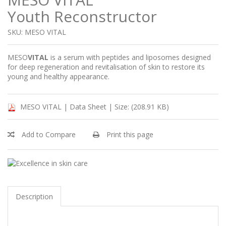
Youth Reconstructor
SKU: MESO VITAL
MESO
VITAL
is a serum with peptides and liposomes designed
for deep regeneration and revitalisation of skin to restore its
young and healthy appearance.
MESO VITAL | Data Sheet |
Size: (208.91 KB)
Add to Compare
Print this page
Description