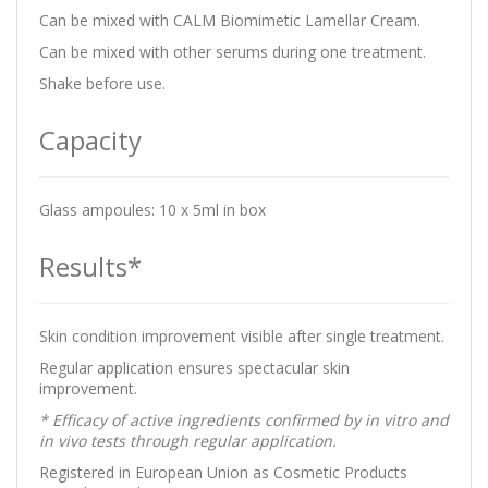
Can be mixed with CALM Biomimetic Lamellar Cream.
Can be mixed with other serums during one treatment.
Shake before use.
Capacity
Glass ampoules: 10 x 5ml in box
Results*
Skin condition improvement visible after single treatment.
Regular application ensures spectacular skin
improvement.
* Efficacy of active ingredients confirmed by in vitro and
in vivo tests through regular application.
Registered in European Union as Cosmetic Products