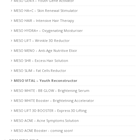
MESO GEN’X – Youth Gene Activator
MESO HA+C – Skin Renewal Stimulator
MESO HAIR – Intensive Hair Therapy
MESO HYDRA+ – Oxygenating Moisturiser
MESO LIFT – Wrinkle 3D Reductor
MESO MENO – Anti-Age Nutritive Elixir
MESO SHR – Excess Hair Solution
MESO SLIM – Fat Cells Reductor
MESO VITAL – Youth Reconstructor
MESO WHITE - BB GLOW – Brightening Serum
MESO WHITE Booster – Brightetning Accelerator
MESO LIFT 3D BOOSTER – Express 3D Lifting
MESO ACNE – Acne Symptoms Solution
MESO ACNE Booster - coming soon!