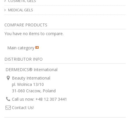
COSMETIC GELS
MEDICAL GELS
COMPARE PRODUCTS
You have no items to compare.
Main category
DISTRIBUTOR INFO
DERMEDICS® International
Beauty International
pl. Wolnica 13/10
31-060 Cracow, Poland
Call us now: +48 12 307 3441
Contact Us!