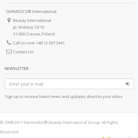
DERMEDICS® International
Beauty International
pl. Wolnica 13/10
31-060 Cracow, Poland
Call us now: +48 12 307 3441
Contact Us!
NEWSLETTER
Sign up to receive latest news and updates direct to your inbox
© 2008-2017 Dermedics® Beauty International Group. All Rights
Reserved.