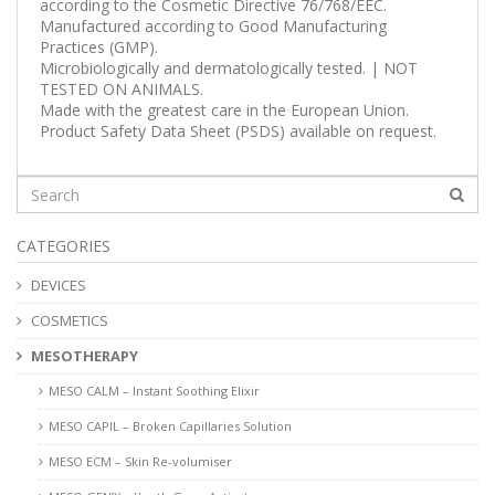
according to the Cosmetic Directive 76/768/EEC.
Manufactured according to Good Manufacturing
Practices (GMP).
Microbiologically and dermatologically tested. | NOT
TESTED ON ANIMALS.
Made with the greatest care in the European Union.
Product Safety Data Sheet (PSDS) available on request.
CATEGORIES
DEVICES
COSMETICS
MESOTHERAPY
MESO CALM – Instant Soothing Elixir
MESO CAPIL – Broken Capillaries Solution
MESO ECM – Skin Re-volumiser