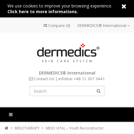
We use cookies to improve your browsing experience.
Click here to more informations.
Compare
(0)
DERMEDICS® International
DERMEDICS® International
Contact Us!
| infoline:
+48 12 307 3441
MESOTHERAPY
MESO VITAL – Youth Reconstructor