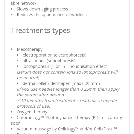
fibre network
Slows down aging process
Reduces the appearance of wrinkles
Treatments types
Mesotherapy
electroporation (electrophoresis)
ultrasounds (sonophoresis)
iontophoresis (+ or –) = no ionisation effect
(serum does not contain ions so iontophoresis will
be neutral)
derma-roller / dermapen (max 0,25mm)
(if you use needles longer than 0,25mm then apply
the serum after around
7-10 minutes from treatment – read micro-needle
protocols of use)
Oxygen therapy
Chromology™ Photodynamic Therapy (PDT) – coming
soon!
Vacuum massage by Cellulogy™ and/or CelluDrain™